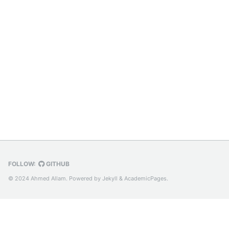
FOLLOW:
GITHUB
© 2024 Ahmed Allam. Powered by
Jekyll
&
AcademicPages.