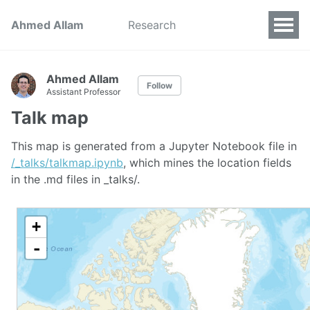
Ahmed Allam
Research
Ahmed Allam
Follow
Assistant Professor
Talk map
This map is generated from a Jupyter Notebook file in
/_talks/talkmap.ipynb
, which mines the location fields
in the .md files in _talks/.